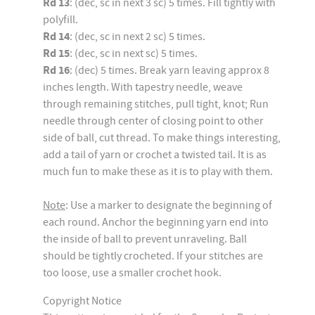
Rd 13
: (dec, sc in next 3 sc) 5 times. Fill tightly with
polyfill.
Rd 14
: (dec, sc in next 2 sc) 5 times.
Rd 15
: (dec, sc in next sc) 5 times.
Rd 16
: (dec) 5 times. Break yarn leaving approx 8
inches length. With tapestry needle, weave
through remaining stitches, pull tight, knot; Run
needle through center of closing point to other
side of ball, cut thread. To make things interesting,
add a tail of yarn or crochet a twisted tail. It is as
much fun to make these as it is to play with them.
Note
: Use a marker to designate the beginning of
each round. Anchor the beginning yarn end into
the inside of ball to prevent unraveling. Ball
should be tightly crocheted. If your stitches are
too loose, use a smaller crochet hook.
Copyright Notice