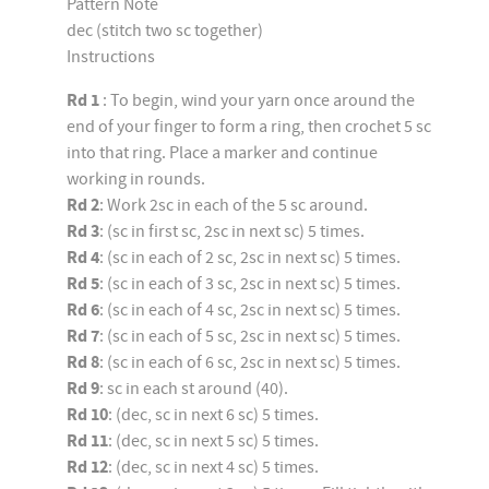
Pattern Note
dec (stitch two sc together)
Instructions
Rd 1
: To begin, wind your yarn once around the
end of your finger to form a ring, then crochet 5 sc
into that ring. Place a marker and continue
working in rounds.
Rd 2
: Work 2sc in each of the 5 sc around.
Rd 3
: (sc in first sc, 2sc in next sc) 5 times.
Rd 4
: (sc in each of 2 sc, 2sc in next sc) 5 times.
Rd 5
: (sc in each of 3 sc, 2sc in next sc) 5 times.
Rd 6
: (sc in each of 4 sc, 2sc in next sc) 5 times.
Rd 7
: (sc in each of 5 sc, 2sc in next sc) 5 times.
Rd 8
: (sc in each of 6 sc, 2sc in next sc) 5 times.
Rd 9
: sc in each st around (40).
Rd 10
: (dec, sc in next 6 sc) 5 times.
Rd 11
: (dec, sc in next 5 sc) 5 times.
Rd 12
: (dec, sc in next 4 sc) 5 times.