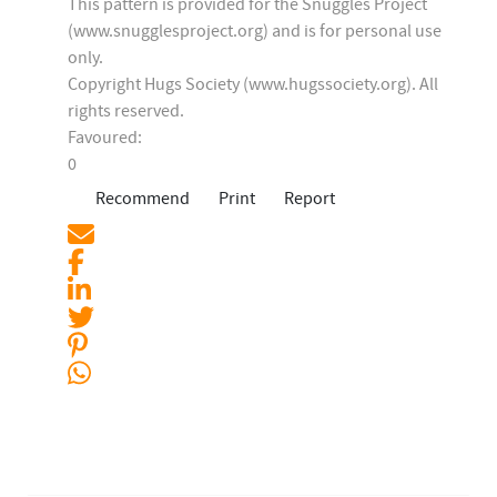
This pattern is provided for the Snuggles Project
(www.snugglesproject.org) and is for personal use
only.
Copyright Hugs Society (www.hugssociety.org). All
rights reserved.
Favoured:
0
Recommend
Print
Report