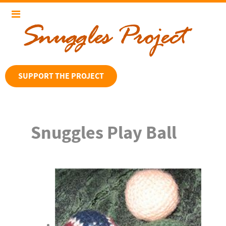
SUPPORT THE PROJECT
Snuggles Play Ball