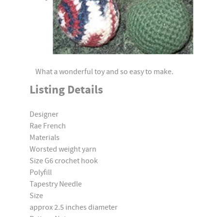
What a wonderful toy and so easy to make.
Listing Details
Designer
Rae French
Materials
Worsted weight yarn
Size G6 crochet hook
Polyfill
Tapestry Needle
Size
approx 2.5 inches diameter