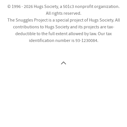
© 1996 - 2026
Hugs Society
, a 501c3 nonprofit organization.
All rights reserved.
The Snuggles Project is a special project of Hugs Society. All
contributions to Hugs Society and its projects are tax-
deductible to the full extent allowed by law. Our tax
identification number is 93-1230084.