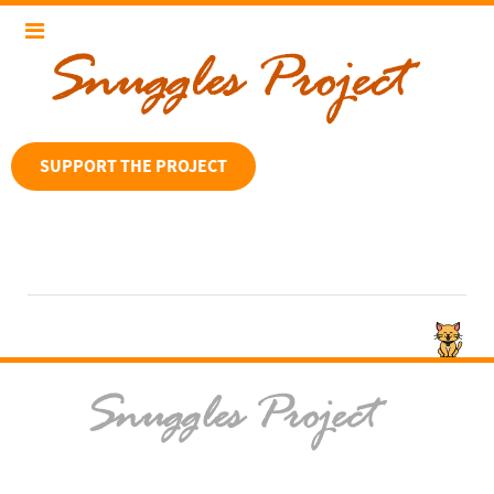
SUPPORT THE PROJECT