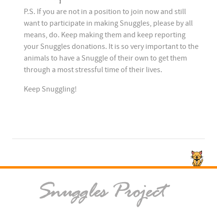
P.S. If you are not in a position to join now and still
want to participate in making Snuggles, please by all
means, do. Keep making them and keep reporting
your Snuggles donations. It is so very important to the
animals to have a Snuggle of their own to get them
through a most stressful time of their lives.
Keep Snuggling!