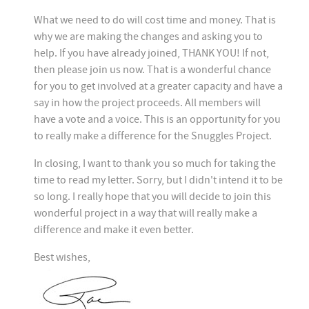
What we need to do will cost time and money. That is
why we are making the changes and asking you to
help. If you have already joined, THANK YOU! If not,
then please join us now.
That is a wonderful chance
for you to get involved at a greater capacity and have a
say in how the project proceeds. All members will
have a vote and a voice. This is an opportunity for you
to really make a difference for the Snuggles Project.
In closing, I want to thank you so much for taking the
time to read my letter. Sorry, but I didn't intend it to be
so long. I really hope that you will decide to join this
wonderful project in a way that will really make a
difference and make it even better.
Best wishes,