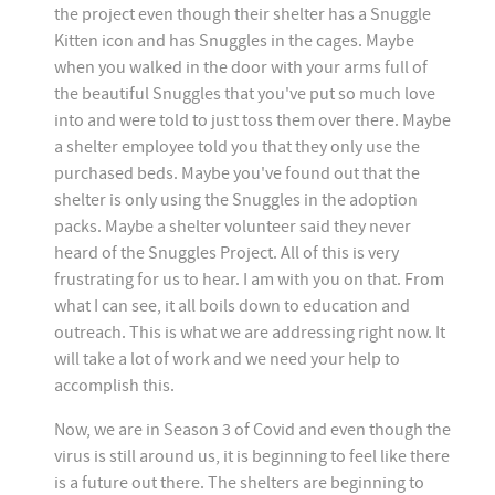
the project even though their shelter has a Snuggle
Kitten icon and has Snuggles in the cages. Maybe
when you walked in the door with your arms full of
the beautiful Snuggles that you've put so much love
into and were told to just toss them over there. Maybe
a shelter employee told you that they only use the
purchased beds. Maybe you've found out that the
shelter is only using the Snuggles in the adoption
packs. Maybe a shelter volunteer said they never
heard of the Snuggles Project. All of this is very
frustrating for us to hear. I am with you on that. From
what I can see, it all boils down to education and
outreach. This is what we are addressing right now. It
will take a lot of work and we need your help to
accomplish this.
Now, we are in Season 3 of Covid and even though the
virus is still around us, it is beginning to feel like there
is a future out there. The shelters are beginning to