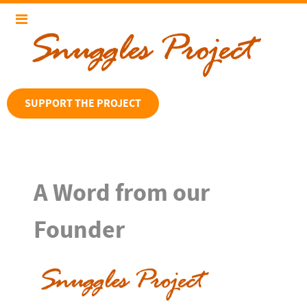
SUPPORT THE PROJECT
A Word from our
Founder