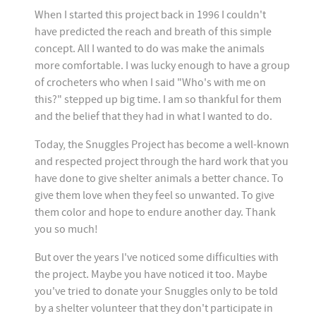
When I started this project back in 1996 I couldn't
have predicted the reach and breath of this simple
concept. All I wanted to do was make the animals
more comfortable. I was lucky enough to have a group
of crocheters who when I said "Who's with me on
this?" stepped up big time. I am so thankful for them
and the belief that they had in what I wanted to do.
Today, the Snuggles Project has become a well-known
and respected project through the hard work that you
have done to give shelter animals a better chance. To
give them love when they feel so unwanted. To give
them color and hope to endure another day. Thank
you so much!
But over the years I've noticed some difficulties with
the project. Maybe you have noticed it too. Maybe
you've tried to donate your Snuggles only to be told
by a shelter volunteer that they don't participate in