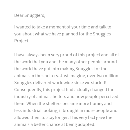
Dear Snugglers,
I wanted to take a moment of your time and talk to
you about what we have planned for the Snuggles
Project.
I have always been very proud of this project and all of
the work that you and the many other people around
the world have put into making Snuggles for the
animals in the shelters. Just imagine, over two million
Snuggles delivered worldwide since we started!
Consequently, this project had actually changed the
industry of animal shelters and how people perceived
them. When the shelters became more homey and
less industrial looking, it brought in more people and
allowed them to stay longer. This very fact gave the
animals a better chance at being adopted.