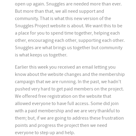
open up again. Snuggles are needed more than ever.
But more than that, we all need support and
community. That is what this new version of the
Snuggles Project website is about. We want this to be
a place for you to spend time together, helping each
other, encouraging each other, supporting each other.
Snuggles are what brings us together but community
is what keeps us together.
Earlier this week you received an email letting you
know about the website changes and the membership
campaign that we are running. In the past, we hadn't
pushed very hard to get paid members on the project.
We offered free registration on the website that
allowed everyone to have full access. Some did join
with a paid membership and we are very thankful to
them; but, if we are going to address these frustration
points and progress the project then we need
everyone to step up and help.