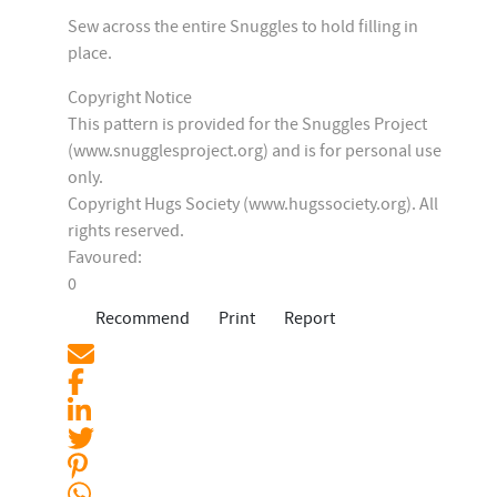
Sew across the entire Snuggles to hold filling in
place.
Copyright Notice
This pattern is provided for the Snuggles Project
(www.snugglesproject.org) and is for personal use
only.
Copyright Hugs Society (www.hugssociety.org). All
rights reserved.
Favoured:
0
Recommend
Print
Report