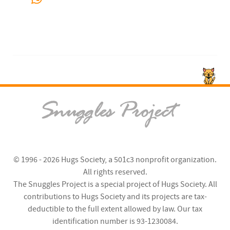
© 1996 - 2026
Hugs Society
, a 501c3 nonprofit organization.
All rights reserved.
The Snuggles Project is a special project of Hugs Society. All
contributions to Hugs Society and its projects are tax-
deductible to the full extent allowed by law. Our tax
identification number is 93-1230084.