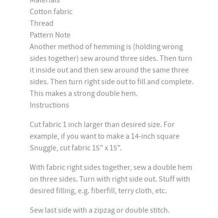
Materials
Cotton fabric
Thread
Pattern Note
Another method of hemming is (holding wrong
sides together) sew around three sides. Then turn
it inside out and then sew around the same three
sides. Then turn right side out to fill and complete.
This makes a strong double hem.
Instructions
Cut fabric 1 inch larger than desired size. For
example, if you want to make a 14-inch square
Snuggle, cut fabric 15" x 15".
With fabric right sides together, sew a double hem
on three sides. Turn with right side out. Stuff with
desired filling, e.g. fiberfill, terry cloth, etc.
Sew last side with a zipzag or double stitch.