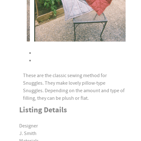
These are the classic sewing method for
Snuggles. They make lovely pillow-type
Snuggles. Depending on the amount and type of
filling, they can be plush or flat.
Listing Details
Designer
J. Smith