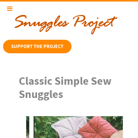
SUPPORT THE PROJECT
Classic Simple Sew
Snuggles