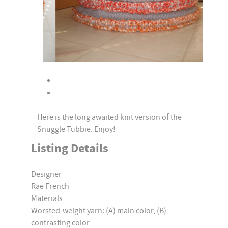
Here is the long awaited knit version of the
Snuggle Tubbie. Enjoy!
Listing Details
Designer
Rae French
Materials
Worsted-weight yarn: (A) main color, (B)
contrasting color