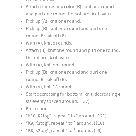
Attach contrasting color (B), knit one round
and purl one round. Do not break off yarn.
Pick up (A), knit one round.
Pick up (B), knit one round and purl one
round. Break off (B).
With (A), knit 8 rounds.
Attach (B), knit one round and purl one round.
Do not break off yarn.
With (A), knit one round.
Pick up (B), knit one round and purl one
round. Break off (B).
With (A), knit 18 rounds.
Start decreasing for bottom: knit, decreasing 4
sts evenly spaced around. (132)
Knit round.
*K10, K2tog*, repeat * to * around. (121)
*K9, K2tog*, repeat * to * around. (110)
*K8, K2tog*, repeat * to * around. (99)