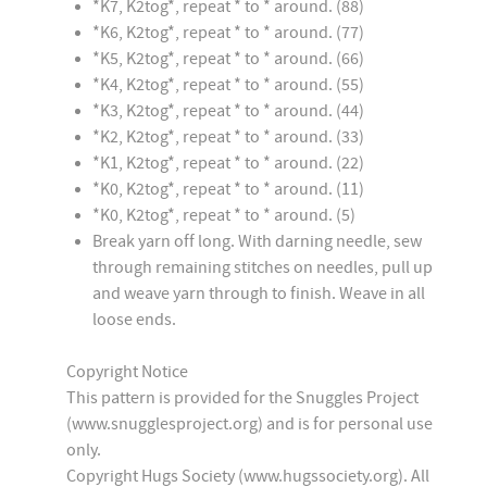
*K7, K2tog*, repeat * to * around. (88)
*K6, K2tog*, repeat * to * around. (77)
*K5, K2tog*, repeat * to * around. (66)
*K4, K2tog*, repeat * to * around. (55)
*K3, K2tog*, repeat * to * around. (44)
*K2, K2tog*, repeat * to * around. (33)
*K1, K2tog*, repeat * to * around. (22)
*K0, K2tog*, repeat * to * around. (11)
*K0, K2tog*, repeat * to * around. (5)
Break yarn off long. With darning needle, sew
through remaining stitches on needles, pull up
and weave yarn through to finish. Weave in all
loose ends.
Copyright Notice
This pattern is provided for the Snuggles Project
(www.snugglesproject.org) and is for personal use
only.
Copyright Hugs Society (www.hugssociety.org). All