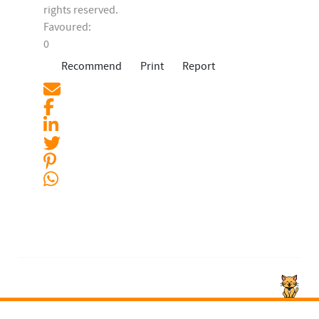
rights reserved.
Favoured:
0
Recommend
Print
Report