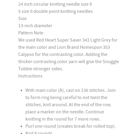
24 inch circular knitting needle size 9
5 size 9 double point knitting needles
Size
13-inch diameter
Pattern Note
We used Red Heart Super Saver 341 Light Grey for
the main color and Lion Brand Homespun 353
Calypso for the contrasting color. Adding the
thicker contrasting color yarn will give the Snuggle
Tubbie stronger sides.
Instructions
With main color (A), cast on 136 stitches. Join
to form ring being careful to not twist the
stitches, knit around. At the end of the row,
place a marker on the needle. Continue
knitting in the round for 7 more rows.
Purl one round (creates break for rolled top).
Knit 8 rounds.