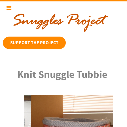
SUPPORT THE PROJECT
Knit Snuggle Tubbie