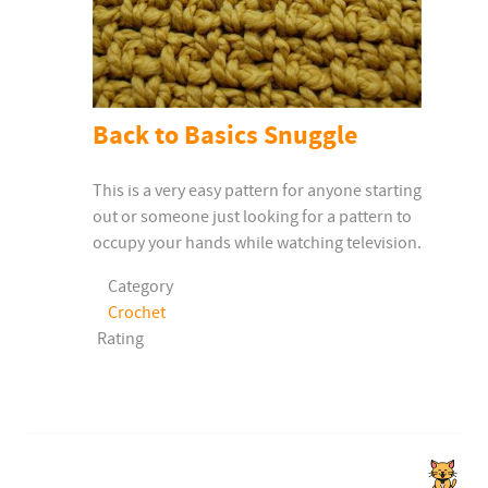
Back to Basics Snuggle
This is a very easy pattern for anyone starting
out or someone just looking for a pattern to
occupy your hands while watching television.
Category
Crochet
Rating