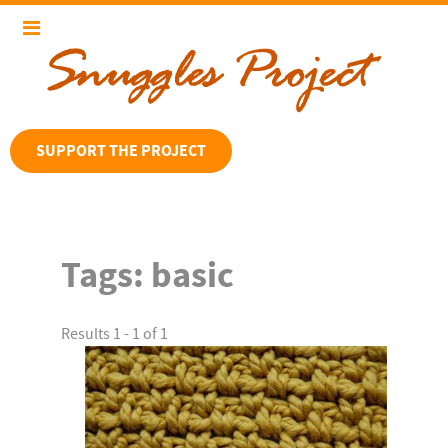
SUPPORT THE PROJECT
Tags:
basic
Results 1 - 1 of 1