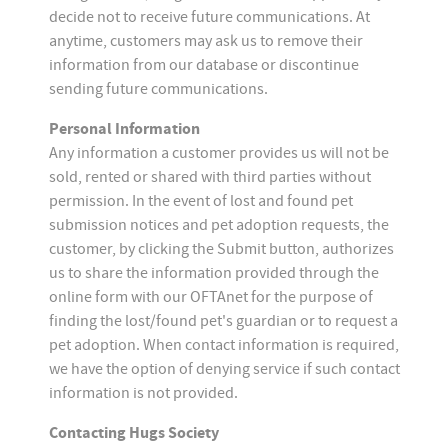
decide not to receive future communications. At
anytime, customers may ask us to remove their
information from our database or discontinue
sending future communications.
Personal Information
Any information a customer provides us will not be
sold, rented or shared with third parties without
permission. In the event of lost and found pet
submission notices and pet adoption requests, the
customer, by clicking the Submit button, authorizes
us to share the information provided through the
online form with our OFTAnet for the purpose of
finding the lost/found pet's guardian or to request a
pet adoption. When contact information is required,
we have the option of denying service if such contact
information is not provided.
Contacting Hugs Society