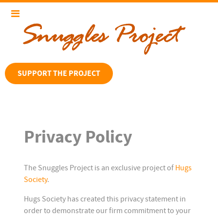
SUPPORT THE PROJECT
Privacy Policy
The Snuggles Project is an exclusive project of
Hugs
Society
.
Hugs Society has created this privacy statement in
order to demonstrate our firm commitment to your