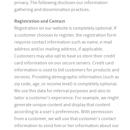
privacy. The following discloses our information
gathering and dissemination practices.
Registration and Contact
Registration on our website is completely optional. If
a customer chooses to register, the registration form
requires contact information such as name, e-mail
address and/or mailing address, if applicable.
Customers may also opt to have us store their credit
card information on our secure servers. Credit card
information is used to bill customers for products and
services. Providing demographic information (such as
zip code, age, or income level) is completely optional.
We use this data for internal purposes and also to
tailor a customer's experience. For example, we might
generate unique content and display that content
according to a user's preferences. With permission
from a customer, we will use that customer's contact
information to send him or her information about our