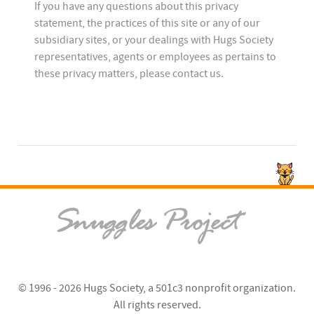
If you have any questions about this privacy
statement, the practices of this site or any of our
subsidiary sites, or your dealings with Hugs Society
representatives, agents or employees as pertains to
these privacy matters, please contact us.
© 1996 - 2026
Hugs Society
, a 501c3 nonprofit organization.
All rights reserved.