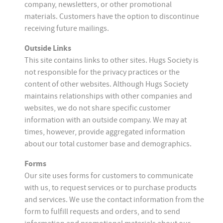
company, newsletters, or other promotional
materials. Customers have the option to discontinue
receiving future mailings.
Outside Links
This site contains links to other sites. Hugs Society is
not responsible for the privacy practices or the
content of other websites. Although Hugs Society
maintains relationships with other companies and
websites, we do not share specific customer
information with an outside company. We may at
times, however, provide aggregated information
about our total customer base and demographics.
Forms
Our site uses forms for customers to communicate
with us, to request services or to purchase products
and services. We use the contact information from the
form to fulfill requests and orders, and to send