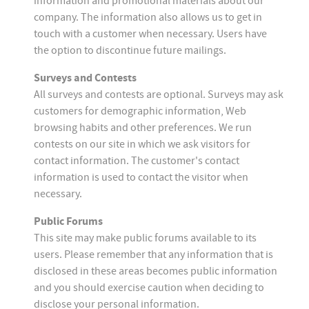
information and promotional materials about our
company. The information also allows us to get in
touch with a customer when necessary. Users have
the option to discontinue future mailings.
Surveys and Contests
All surveys and contests are optional. Surveys may ask
customers for demographic information, Web
browsing habits and other preferences. We run
contests on our site in which we ask visitors for
contact information. The customer's contact
information is used to contact the visitor when
necessary.
Public Forums
This site may make public forums available to its
users. Please remember that any information that is
disclosed in these areas becomes public information
and you should exercise caution when deciding to
disclose your personal information.