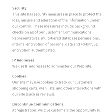
Security
This site has security measures in place to protect the
loss, misuse and alteration of the information under
our control. These measures include background
checks on all of our Customer Communications
Representatives, multi-tiered database permissions,
internal encryption of personal data and 40-bit SSL
encryption authenticated.
IP Addresses
We use IP addresses to administer our Web site.
Cookies
Our site may use cookies to track our customers'
shopping carts, wish lists, and other interactions with
our site (such as reviews).
Discontinue Communications
At registration, we give customers the opportunity to